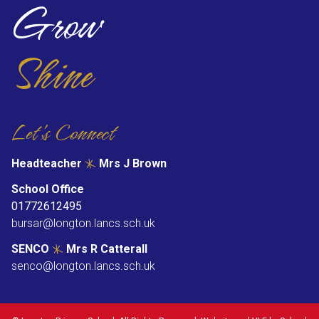
Grow
Shine
Let's Connect
Headteacher
Mrs J Brown
School Office
01772612495
bursar@longton.lancs.sch.uk
SENCO
Mrs R Catterall
senco@longton.lancs.sch.uk