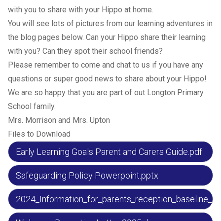
with you to share with your Hippo at home.
You will see lots of pictures from our learning adventures in
the blog pages below. Can your Hippo share their learning
with you? Can they spot their school friends?
Please remember to come and chat to us if you have any
questions or super good news to share about your Hippo!
We are so happy that you are part of out Longton Primary
School family.
Mrs. Morrison and Mrs. Upton
Files to Download
Early Learning Goals Parent and Carers Guide.pdf
Safeguarding Policy Powerpoint.pptx
2024_Information_for_parents_reception_baseline_a