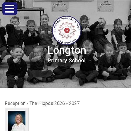
Longton
Primary
School
Reception - The Hippos 2026 - 2027