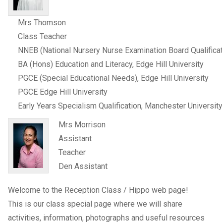
Mrs Thomson
Class Teacher
NNEB (National Nursery Nurse Examination Board Qualificat
BA (Hons) Education and Literacy, Edge Hill University
PGCE (Special Educational Needs), Edge Hill University
PGCE Edge Hill University
Early Years Specialism Qualification, Manchester Universit
Mrs Morrison
Assistant
Teacher
Den Assistant
Welcome to the Reception Class / Hippo web page!
This is our class special page where we will share
activities, information, photographs and useful resources