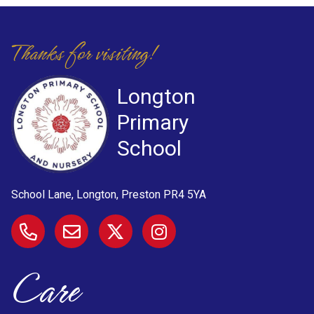
Thanks for visiting!
Longton
Primary
School
School Lane, Longton, Preston
PR4 5YA
Care