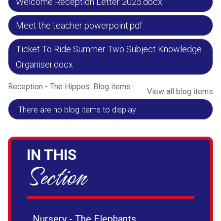
Welcome Reception Letter 2025.docx
Meet the teacher powerpoint.pdf
Ticket To Ride Summer Two Subject Knowledge
Organiser.docx
Reception - The Hippos: Blog items
View all blog items
There are no blog items to display
IN THIS
Section
Nursery - The Elephants