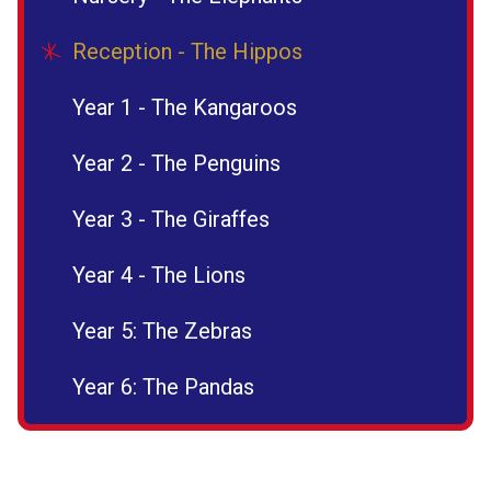
Reception - The Hippos
Year 1 - The Kangaroos
Year 2 - The Penguins
Year 3 - The Giraffes
Year 4 - The Lions
Year 5: The Zebras
Year 6: The Pandas