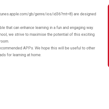
/itunes.apple.com/gb/genre/ios/id36?mt=8
) are designed
le that can enhance learning in a fun and engaging way.
ol, we strive to maximise the potential of this exciting
sroom.
recommended APPs. We hope this will be useful to other
ads for learning at home.