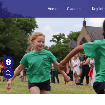
Home
Classes
Key Inf