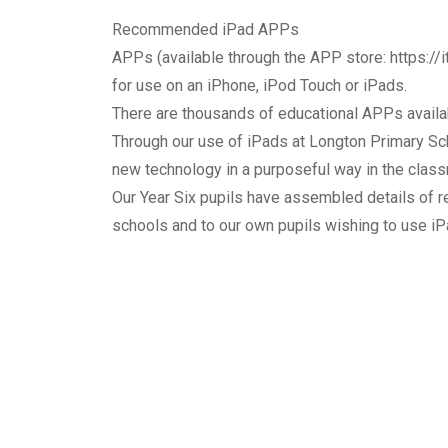
Recommended iPad APPs
APPs (available through the APP store:
https:/
for use on an iPhone, iPod Touch or iPads.
There are thousands of educational APPs availab
Through our use of iPads at Longton Primary Scho
new technology in a purposeful way in the clas
Our Year Six pupils have assembled details of 
schools and to our own pupils wishing to use iP