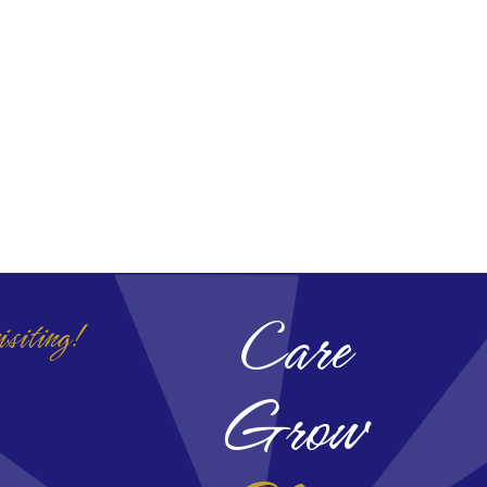
Care
isiting!
Grow