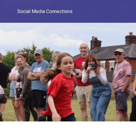
Social Media Connections