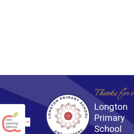
Thanks for v
Longton
Primary
School