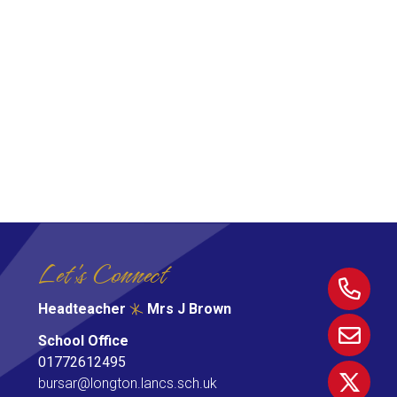
Let's Connect
Headteacher
Mrs J Brown
School Office
01772612495
bursar@longton.lancs.sch.uk