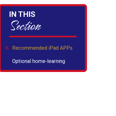
IN THIS
Section
Recommended iPad APPs
Optional home-learning