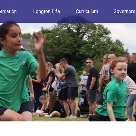
ormation
Longton Life
Curriculum
Governors