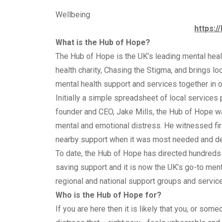
Wellbeing
https:/
What is the Hub of Hope?
The Hub of Hope is the UK’s leading mental healt
health charity, Chasing the Stigma, and brings loc
mental health support and services together in on
Initially a simple spreadsheet of local services
founder and CEO, Jake Mills, the Hub of Hope w
mental and emotional distress. He witnessed first
nearby support when it was most needed and dec
To date, the Hub of Hope has directed hundreds 
saving support and it is now the UK’s go-to ment
regional and national support groups and service
Who is the Hub of Hope for?
If you are here then it is likely that you, or so