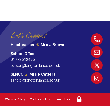
Let's Connect
Headteacher
Mrs J Brown
School Office
01772612495
bursar@longton.lancs.sch.uk
SENCO
Mrs R Catterall
senco@longton.lancs.sch.uk
Website Policy
Cookies Policy
Parent Login