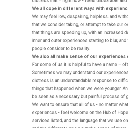
distress that – right now - feels unbearable an
We all cope in different ways with experien
We may feel low, despairing, helpless, and wit
that we consider taking, or attempt to take our 
that things are speeding up, with an increased 
inner and outer experiences starting to blur, an
people consider to be reality.
We also all make sense of our experiences o
For some of us it is helpful to have a name – of
Sometimes we may understand our experiences a
distress is an understandable response to difficu
things that happened when we were younger. An
be seen as a necessary but painful process of gr
We want to ensure that all of us - no matter wh
experiences - feel welcome on the Hub of Hope.
services listed, and the language that we use on