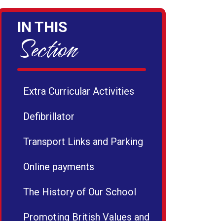
IN THIS
Section
Extra Curricular Activities
Defibrillator
Transport Links and Parking
Online payments
The History of Our School
Promoting British Values and