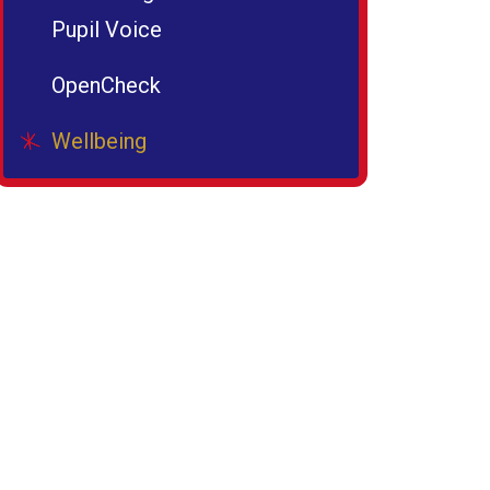
Pupil Voice
OpenCheck
Wellbeing