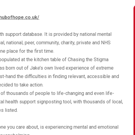
/hubofhope.co.uk/
h support database. It is provided by national mental
al, national, peer, community, charity, private and NHS
e place for the first time.
 populated at the kitchen table of Chasing the Stigma
as born out of Jake’s own lived experience of extreme
-hand the difficulties in finding relevant, accessible and
ided to take action.
of thousands of people to life-changing and even life-
al health support signposting tool, with thousands of local,
s listed.
meone you care about, is experiencing mental and emotional