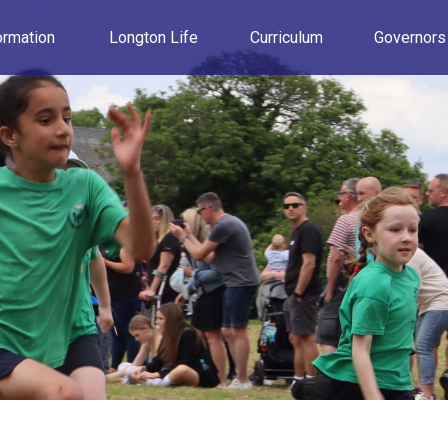
ormation
Longton Life
Curriculum
Governors