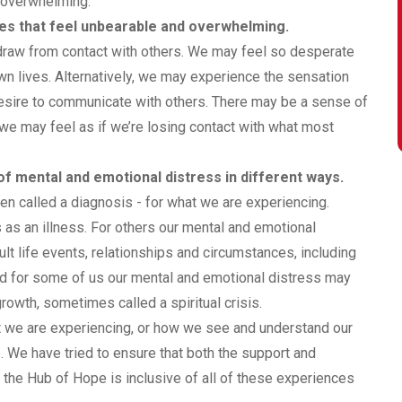
d overwhelming.
ces that feel unbearable and overwhelming.
hdraw from contact with others. We may feel so desperate
own lives. Alternatively, we may experience the sensation
desire to communicate with others. There may be a sense of
d we may feel as if we’re losing contact with what most
f mental and emotional distress in different ways.
ten called a diagnosis - for what we are experiencing.
s an illness. For others our mental and emotional
lt life events, relationships and circumstances, including
d for some of us our mental and emotional distress may
owth, sometimes called a spiritual crisis.
at we are experiencing, or how we see and understand our
 We have tried to ensure that both the support and
 the Hub of Hope is inclusive of all of these experiences