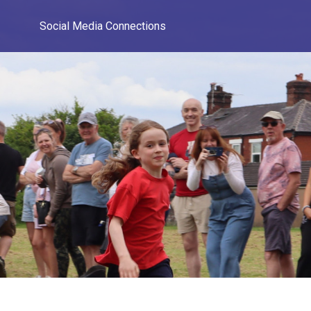
Social Media Connections