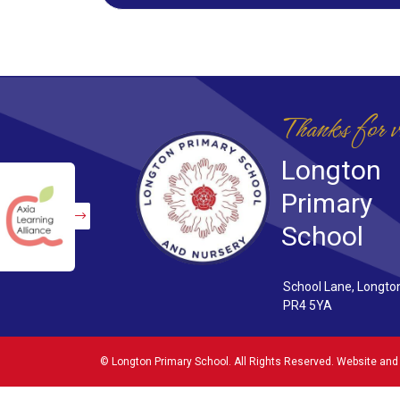
Thanks for v
Longton
Primary
School
School Lane, Longto
PR4 5YA
©
Longton Primary School
. All Rights Reserved. Website and