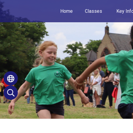
Home
Classes
Key Inf