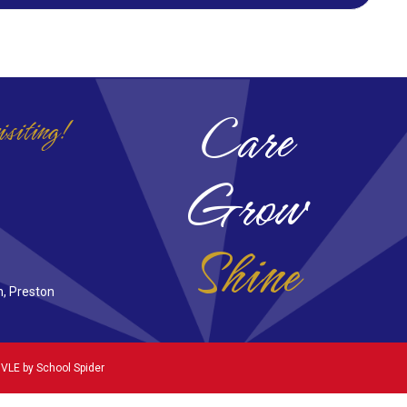
Care
isiting!
Grow
Shine
n, Preston
 VLE by
School Spider