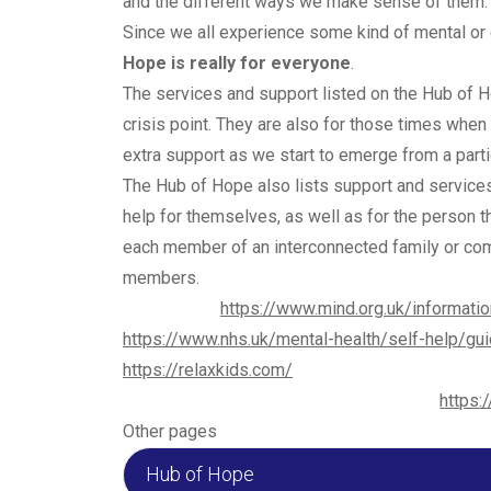
and the different ways we make sense of them.
Since we all experience some kind of mental or 
Hope is really for everyone
.
The services and support listed on the Hub of 
crisis point. They are also for those times when
extra support as we start to emerge from a particu
The Hub of Hope also lists support and services
help for themselves, as well as for the person t
each member of an interconnected family or comm
members.
https://www.mind.org.uk/informatio
https://www.nhs.uk/mental-health/self-help/gui
https://relaxkids.com/
https:
Other pages
Hub of Hope