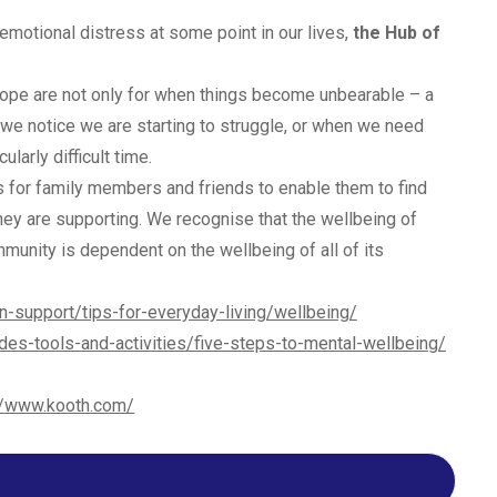
emotional distress at some point in our lives,
the Hub of
Hope are not only for when things become unbearable – a
 we notice we are starting to struggle, or when we need
larly difficult time.
 for family members and friends to enable them to find
hey are supporting. We recognise that the wellbeing of
unity is dependent on the wellbeing of all of its
n-support/tips-for-everyday-living/wellbeing/
des-tools-and-activities/five-steps-to-mental-wellbeing/
//www.kooth.com/