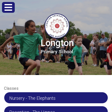
Longton
Primary
School
Classes
Nursery - The Elephants