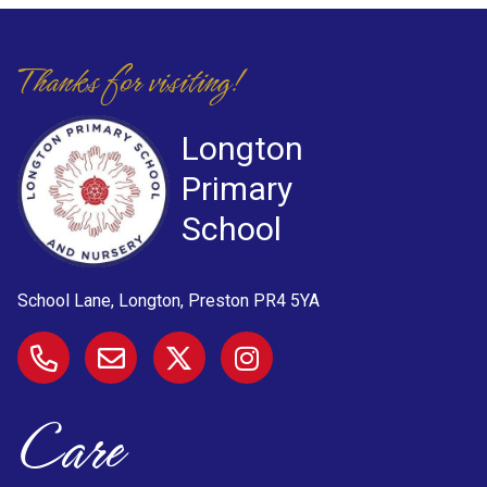
Thanks for visiting!
Longton
Primary
School
School Lane, Longton, Preston
PR4 5YA
Care