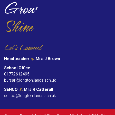
Grow
Shine
Let's Connect
Headteacher
Mrs J Brown
School Office
01772612495
bursar@longton.lancs.sch.uk
SENCO
Mrs R Catterall
senco@longton.lancs.sch.uk