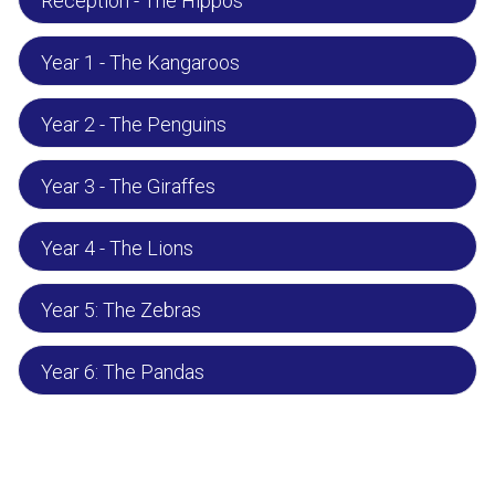
Reception - The Hippos
Year 1 - The Kangaroos
Year 2 - The Penguins
Year 3 - The Giraffes
Year 4 - The Lions
Year 5: The Zebras
Year 6: The Pandas