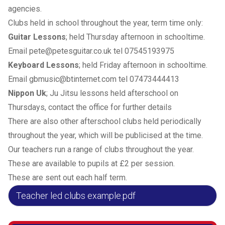
agencies.
Clubs held in school throughout the year, term time only:
Guitar Lessons
; held Thursday afternoon in schooltime.
Email pete@petesguitar.co.uk tel 07545193975
Keyboard Lessons
; held Friday afternoon in schooltime.
Email gbmusic@btinternet.com tel 07473444413
Nippon Uk
; Ju Jitsu lessons held afterschool on
Thursdays, contact the office for further details
There are also other afterschool clubs held periodically
throughout the year, which will be publicised at the time.
Our teachers run a range of clubs throughout the year.
These are available to pupils at £2 per session.
These are sent out each half term.
Teacher led clubs example.pdf