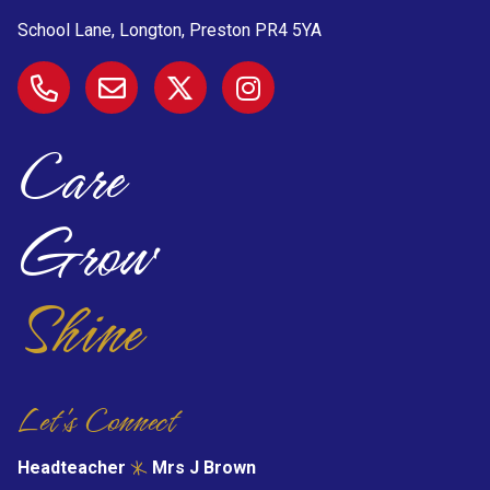
School Lane, Longton, Preston
PR4 5YA
Care
Grow
Shine
Let's Connect
Headteacher
Mrs J Brown