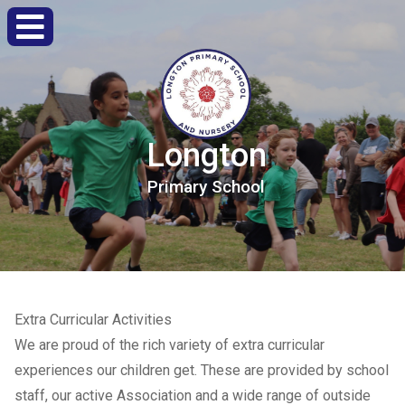
Longton
Primary
School
Extra Curricular Activities
We are proud of the rich variety of extra curricular
experiences our children get. These are provided by school
staff, our active Association and a wide range of outside