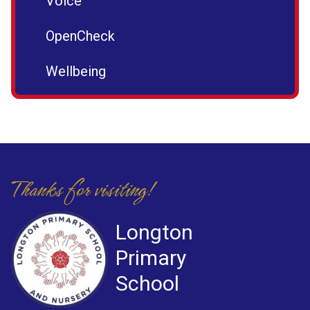
Voice
OpenCheck
Wellbeing
Thanks for visiting!
Longton
Primary
School