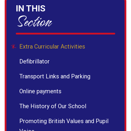
IN THIS
Section
Extra Curricular Activities
Defibrillator
Transport Links and Parking
Online payments
The History of Our School
Promoting British Values and Pupil