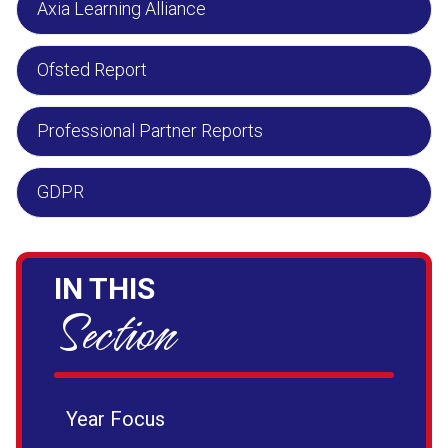
Axia Learning Alliance
Ofsted Report
Professional Partner Reports
GDPR
IN THIS
Section
Year Focus