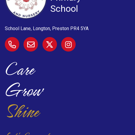
School
School Lane, Longton, Preston
PR4 5YA
Care
Grow
Shine