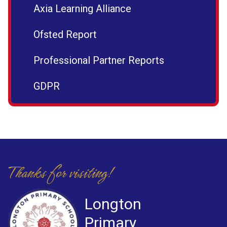
Axia Learning Alliance
Ofsted Report
Professional Partner Reports
GDPR
Thanks for visiting!
Longton
Primary