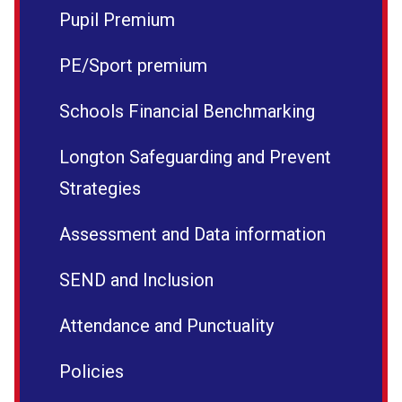
Pupil Premium
PE/Sport premium
Schools Financial Benchmarking
Longton Safeguarding and Prevent
Strategies
Assessment and Data information
SEND and Inclusion
Attendance and Punctuality
Policies