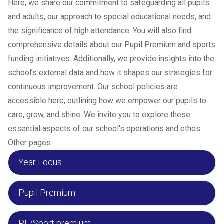
Here, we share our commitment to safeguarding all pupils
and adults, our approach to special educational needs, and
the significance of high attendance. You will also find
comprehensive details about our Pupil Premium and sports
funding initiatives. Additionally, we provide insights into the
school’s external data and how it shapes our strategies for
continuous improvement. Our school policies are
accessible here, outlining how we empower our pupils to
care, grow, and shine. We invite you to explore these
essential aspects of our school's operations and ethos.
Other pages
Year Focus
Pupil Premium
PE/Sport premium