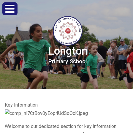
Longton
Primary
School
Key Information
Welcome to our dedicated section for key information.