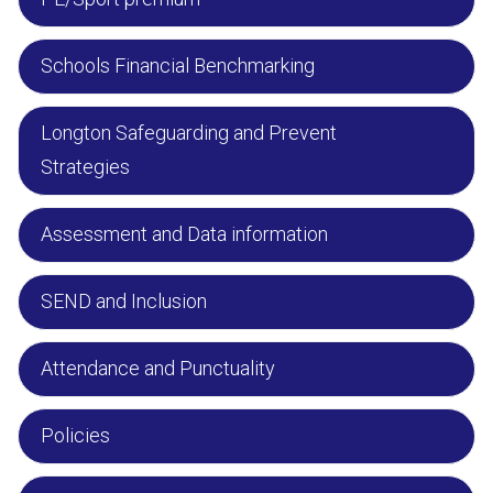
Schools Financial Benchmarking
Longton Safeguarding and Prevent
Strategies
Assessment and Data information
SEND and Inclusion
Attendance and Punctuality
Policies